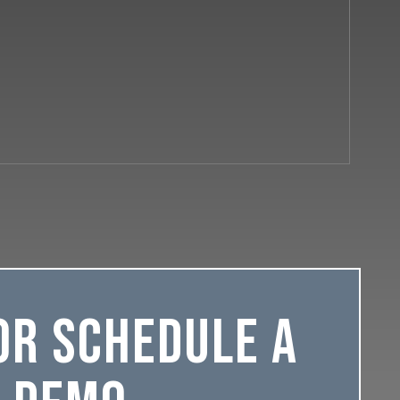
or Schedule a