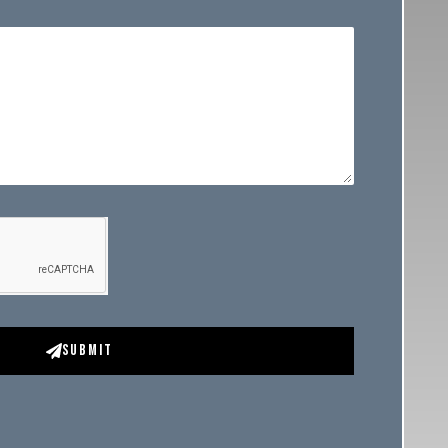
Submit