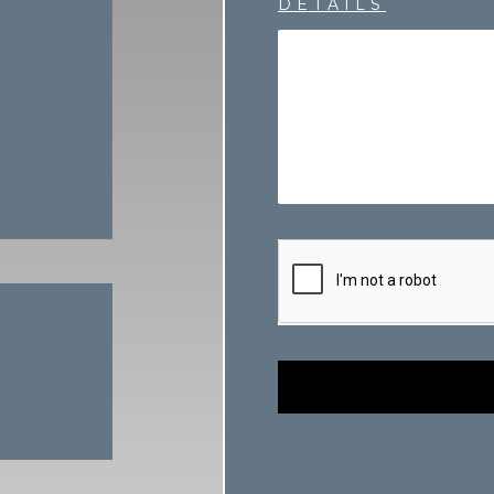
DETAILS