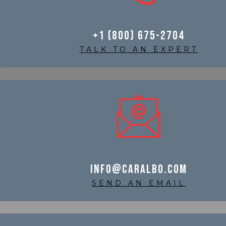
+1 (800) 675-2704
TALK TO AN EXPERT
info@caralbo.com
SEND AN EMAIL