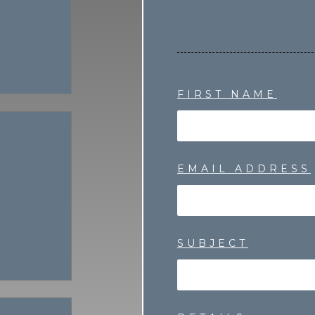
FIRST NAME
EMAIL ADDRESS
SUBJECT