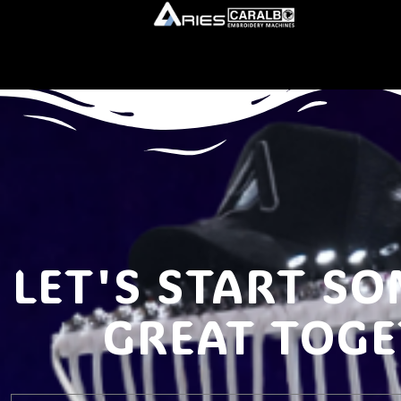
LET'S START S
GREAT TOG