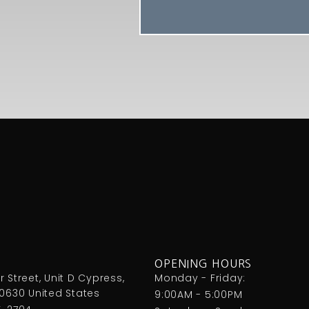
OPENING HOURS
 Street, Unit D Cypress,
Monday - Friday:
90630 United States
9:00AM - 5:00PM