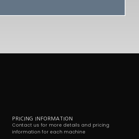
PRICING INFORMATION
Contact us for more details and pricing
information for each machine