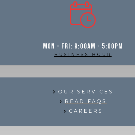
Mon - Fri: 9:00am - 5:00pm
BUSINESS HOUR
OUR SERVICES
READ FAQS
CAREERS