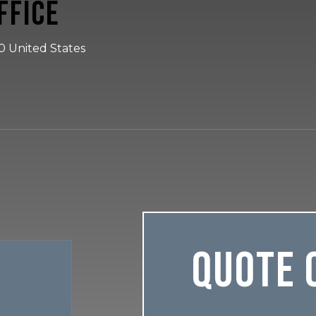
ffice
30 United States
Quote 