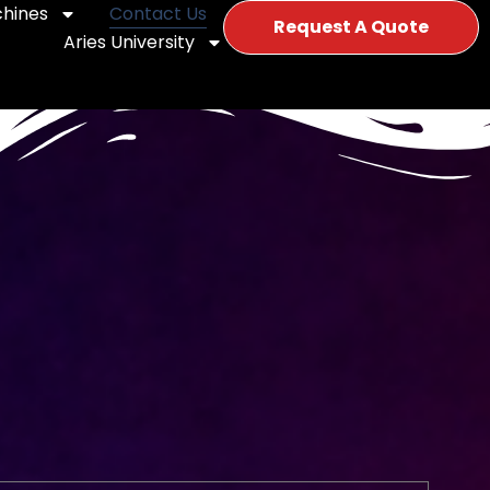
hines
Contact Us
Request A Quote
Aries University