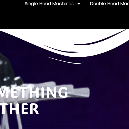
Single Head Machines
Double Head Mac
OMETHING
ETHER