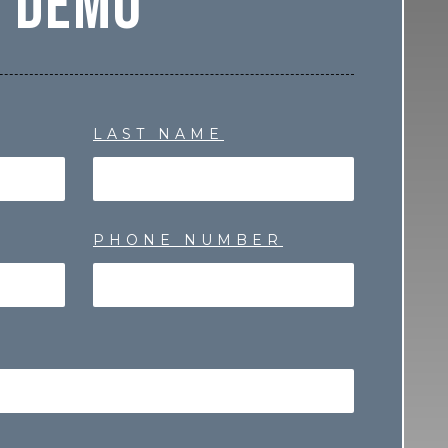
Demo
LAST NAME
PHONE NUMBER