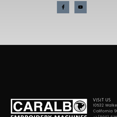
VISIT US
10532 Walker
California 