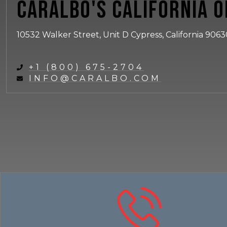
Caralbo's California O
10532 Walker Street, Unit D Cypress, California 906
+1 (800) 675-2704
INFO@CARALBO.COM