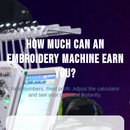
How Much Can an
Embroidery Machine Earn
You?
Real numbers. Real profit. Adjust the calculator
and see your potential instantly.