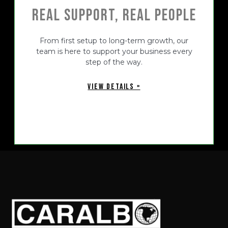
Real Support, Real People
From first setup to long-term growth, our
team is here to support your business every
step of the way.
VIEW DETAILS »