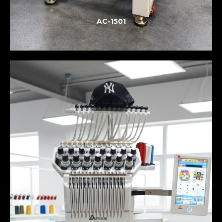
AC-1501