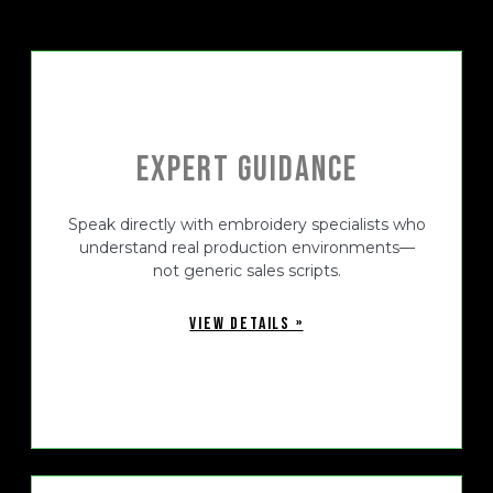
Expert Guidance
Speak directly with embroidery specialists who
understand real production environments—
not generic sales scripts.
VIEW DETAILS »