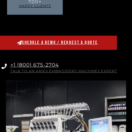
700
+
HAPPY CLIENTS
SHEDULE A DEMO / REQUEST A QUOTE
+1 (800) 675-2704
TALK TO AN ARIES EMBROIDERY MACHINES EXPERT