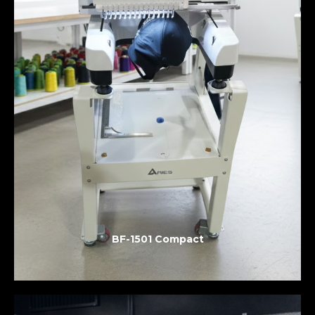
BF-1501 Compact