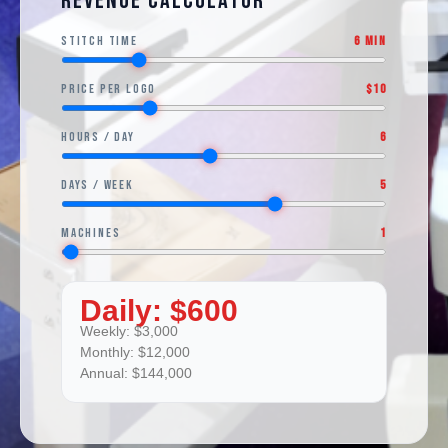
Revenue Calculator
Stitch Time
6 min
Price per Logo
$10
Hours / Day
6
Days / Week
5
Machines
1
Daily:
$600
Weekly:
$3,000
Monthly:
$12,000
Annual:
$144,000