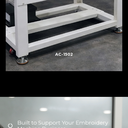
AC-1502
Built to Support Your Embroidery