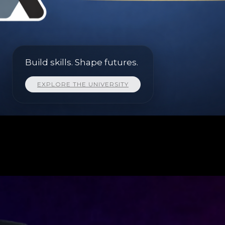
Build skills. Shape futures.
EXPLORE THE UNIVERSITY