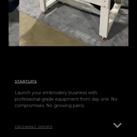
STARTUPS
Launch your embroidery business with
professional-grade equipment from day one. No
compromises. No growing pains.
GROWING SHOPS