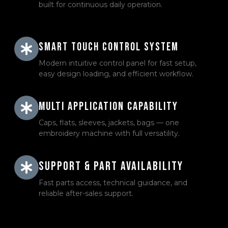
built for continuous daily operation.
Smart Touch Control System
Modern intuitive control panel for fast setup,
easy design loading, and efficient workflow.
Multi Application Capability
Caps, flats, sleeves, jackets, bags — one
embroidery machine with full versatility.
Support & Part Availability
Fast parts access, technical guidance, and
reliable after-sales support.