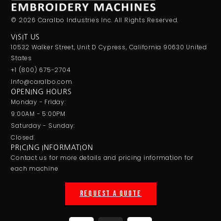
© 2026 Caralbo Industries Inc. All Rights Reserved.
VISIT US
10532 Walker Street, Unit D Cypress, California 90630 United
States
+1 (800) 675-2704
Info@caralbo.com
OPENING HOURS
Monday - Friday:
9:00AM - 5:00PM
Saturday - Sunday:
Closed
PRICING INFORMATION
Contact us for more details and pricing information for
each machine
REQUEST A QUOTE