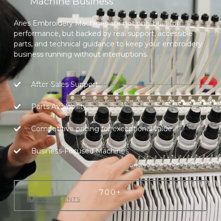
Machine Business
Aries Embroidery Machines are not only built for
performance, but backed by real support, accessible
parts, and technical guidance to keep your embroidery
business running without interruptions.
After-Sales Support
Parts Availability
Competitive pricing for exceptional value.
Business-Focused Machines
700
+
HAPPY CLIENTS