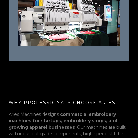
WHY PROFESSIONALS CHOOSE ARIES
Aries Machines designs
commercial embroidery
machines for startups, embroidery shops, and
growing apparel businesses
. Our machines are built
with industrial-grade components, high-speed stitching