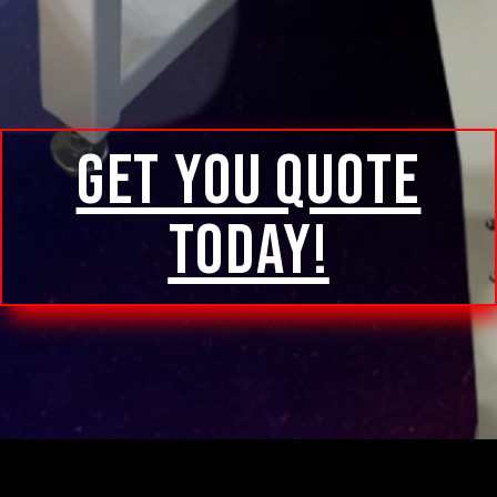
GET YOU QUOTE
TODAY!