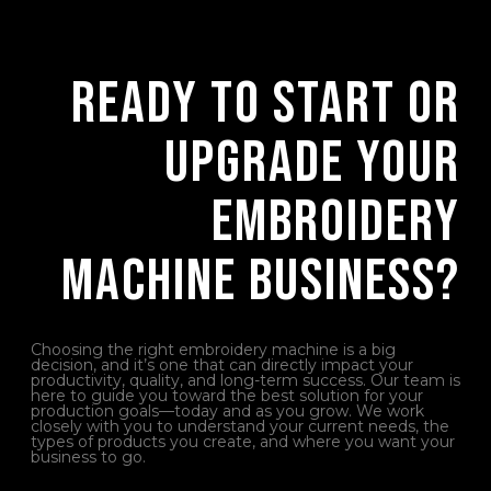
Ready to Start or
Upgrade Your
Embroidery
Machine Business?
Choosing the right embroidery machine is a big
decision, and it’s one that can directly impact your
productivity, quality, and long-term success. Our team is
here to guide you toward the best solution for your
production goals—today and as you grow. We work
closely with you to understand your current needs, the
types of products you create, and where you want your
business to go.