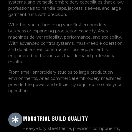
systems, and versatile embroidery capabilities that allow
professionals to handle caps, jackets, sleeves, and large
garment runs with precision.
Whether you're launching your first embroidery
business or expanding production capacity, Aries
machines deliver reliability, performance, and scalability.
With advanced control systems, multi-needle operation,
and durable steel construction, our equipment is
engineered for businesses that demand professional
results.
From small embroidery studios to large production
environments, Aries commercial embroidery machines
provide the power and efficiency required to scale your
operation.
Industrial Build Quality
Heavy-duty steel frame, precision components,