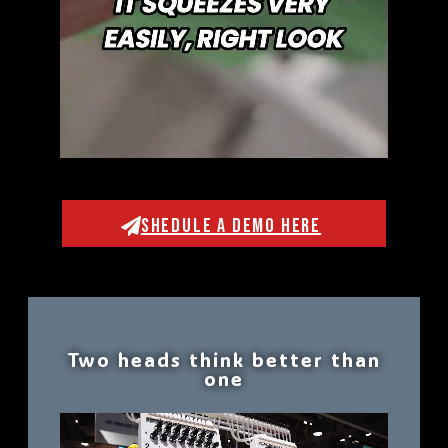
SHEDULE A DEMO HERE
Two heads think better than
one