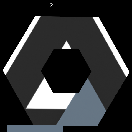
MORE ABOUT US