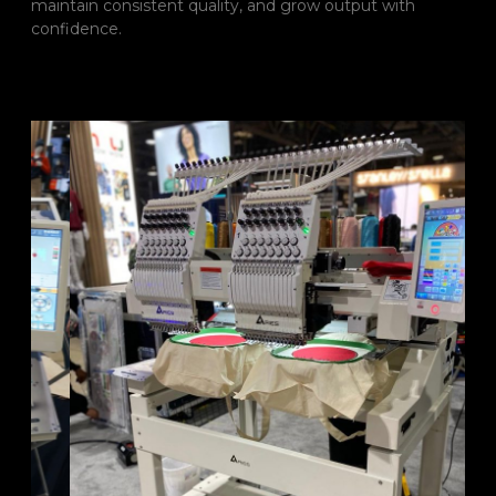
maintain consistent quality, and grow output with
confidence.