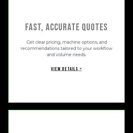
Fast, Accurate Quotes
Get clear pricing, machine options, and
recommendations tailored to your workflow
and volume needs.
VIEW DETAILS »