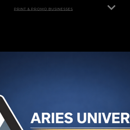
PRINT & PROMO BUSINESSES