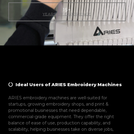
15
+
YEARS OF EXPERIENCE
Ideal Users of ARIES Embroidery Machines
ARIES embroidery machines are well-suited for
startups, growing embroidery shops, and print &
promotional businesses that need dependable,
commercial-grade equipment. They offer the right
balance of ease of use, production capability, and
scalability, helping businesses take on diverse jobs,