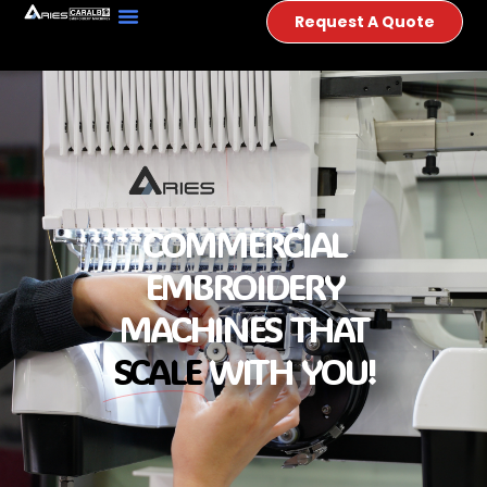
Request A Quote
COMMERCIAL
EMBROIDERY
MACHINES THAT
SCALE
WITH YOU!