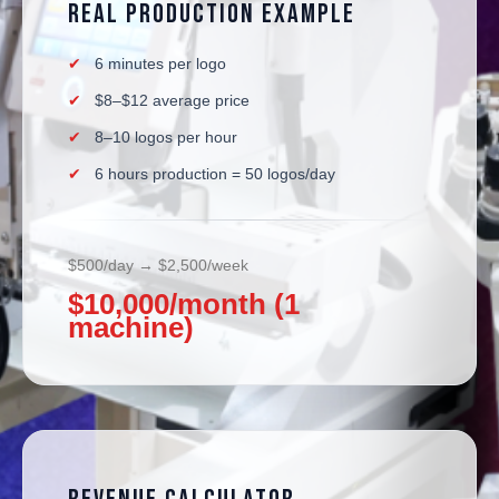
Real Production Example
6 minutes per logo
$8–$12 average price
8–10 logos per hour
6 hours production = 50 logos/day
$500/day → $2,500/week
$10,000/month (1
machine)