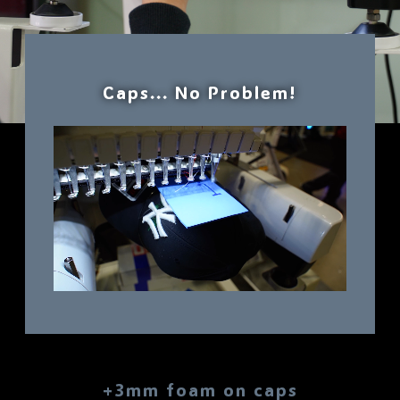
Caps... No Problem!
+3mm foam on caps